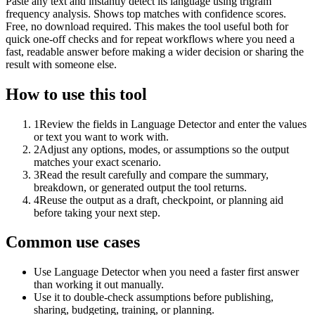
Paste any text and instantly detect its language using trigram
frequency analysis. Shows top matches with confidence scores.
Free, no download required. This makes the tool useful both for
quick one-off checks and for repeat workflows where you need a
fast, readable answer before making a wider decision or sharing the
result with someone else.
How to use this tool
1
Review the fields in Language Detector and enter the values
or text you want to work with.
2
Adjust any options, modes, or assumptions so the output
matches your exact scenario.
3
Read the result carefully and compare the summary,
breakdown, or generated output the tool returns.
4
Reuse the output as a draft, checkpoint, or planning aid
before taking your next step.
Common use cases
Use Language Detector when you need a faster first answer
than working it out manually.
Use it to double-check assumptions before publishing,
sharing, budgeting, training, or planning.