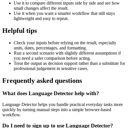
Use it to compare different inputs side by side and see how
small changes affect the result.
Use it when you want a smarter workflow that still stays
lightweight and easy to repeat.
Helpful tips
Check your inputs before relying on the result, especially
units, dates, percentages, and formatting.
Run a second scenario with slightly different assumptions if
you need a safer comparison before acting.
Treat the output as decision support rather than a substitute for
professional judgement in sensitive cases.
Frequently asked questions
What does Language Detector help with?
Language Detector helps you handle practical everyday tasks more
quickly by turning manual steps into a simple browser-based
workflow.
Do I need to sign up to use Language Detector?