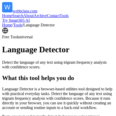
webbclass.com
Home
Search
About
Archive
Contact
Tools
Try Smart365 AI
Home
/
Tools
/
Language Detector
Free Tool
universal
Language Detector
Detect the language of any text using trigram frequency analysis
with confidence scores.
What this tool helps you do
Language Detector is a browser-based utilities tool designed to help
with practical everyday tasks. Detect the language of any text using
trigram frequency analysis with confidence scores. Because it runs
directly in your browser, you can use it quickly without creating an
account or sending routine inputs to a back-end workflow.