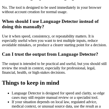
No. The tool is designed to be used immediately in your browser
without account creation for normal usage.
When should I use Language Detector instead of
doing this manually?
Use it when speed, consistency, or repeatability matters. It is
especially useful when you want to test multiple inputs, reduce
avoidable mistakes, or produce a clearer starting point for a decision.
Can I trust the output from Language Detector?
The output is intended to be practical and useful, but you should still
review the result in context, especially for professional, legal,
financial, health, or high-stakes decisions.
Things to keep in mind
Language Detector is designed for speed and clarity, so edge
cases may still require manual review or a specialist tool.
If your situation depends on local law, regulated advice,
medical context, or unusual source data, use the result as a