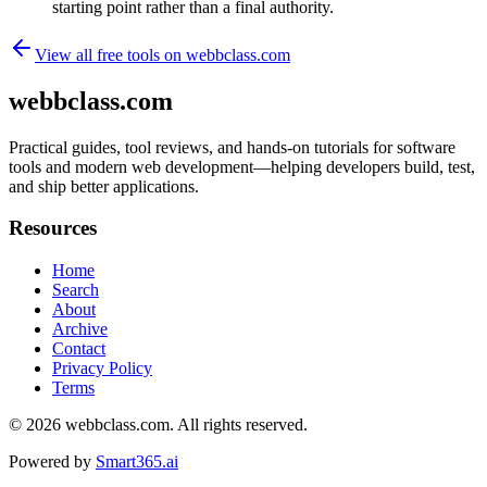
starting point rather than a final authority.
View all free tools on
webbclass.com
webbclass.com
Practical guides, tool reviews, and hands-on tutorials for software
tools and modern web development—helping developers build, test,
and ship better applications.
Resources
Home
Search
About
Archive
Contact
Privacy Policy
Terms
© 2026
webbclass.com
. All rights reserved.
Powered by
Smart365.ai